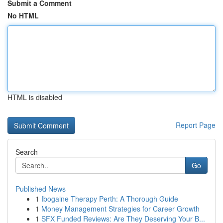
Submit a Comment
No HTML
HTML is disabled
Report Page
Search
Go
Published News
1
Ibogaine Therapy Perth: A Thorough Guide
1
Money Management Strategies for Career Growth
1
SFX Funded Reviews: Are They Deserving Your B...