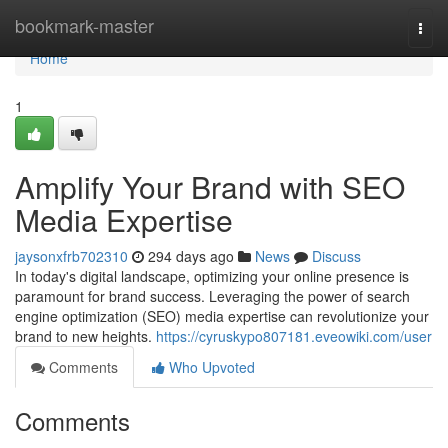
Home
bookmark-master
Togg
navi
Home
1
Amplify Your Brand with SEO
Media Expertise
jaysonxfrb702310
294 days ago
News
Discuss
In today's digital landscape, optimizing your online presence is
paramount for brand success. Leveraging the power of search
engine optimization (SEO) media expertise can revolutionize your
brand to new heights.
https://cyruskypo807181.eveowiki.com/user
Comments
Who Upvoted
Comments