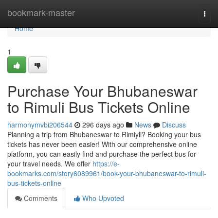
Home
bookmark-master
Togg
navi
Home
1
Purchase Your Bhubaneswar
to Rimuli Bus Tickets Online
harmonymvbi206544
296 days ago
News
Discuss
Planning a trip from Bhubaneswar to Rimiyli? Booking your bus
tickets has never been easier! With our comprehensive online
platform, you can easily find and purchase the perfect bus for
your travel needs. We offer
https://e-
bookmarks.com/story6089961/book-your-bhubaneswar-to-rimuli-
bus-tickets-online
Comments
Who Upvoted