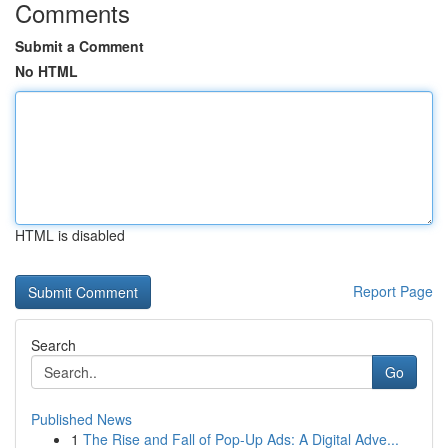
Comments
Submit a Comment
No HTML
HTML is disabled
Report Page
Search
Go
Published News
1
The Rise and Fall of Pop-Up Ads: A Digital Adve...