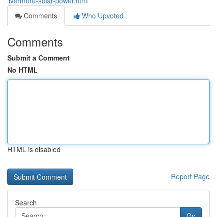
livermore-solar-power.html
Comments
Who Upvoted
Comments
Submit a Comment
No HTML
HTML is disabled
Report Page
Search
Go