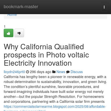
Home
bookmark-master
Togg
navi
Home
1
Why California Qualified
prospects in Photo voltaic
Electricity Innovation
lloydn246prt0
296 days ago
News
Discuss
California has lengthy been a pioneer in renewable energy, with a
robust determination to sustainability, innovation, and green living.
The condition’s plentiful sunshine, favorable procedures, and
forward-imagining individuals have built solar energy not merely
another—but the popular Strength Resolution. For homeowners
and corporations, partnering with a California solar firm presents
https://commercialsolarnearme.blogspot.com/2025/08/affordable-