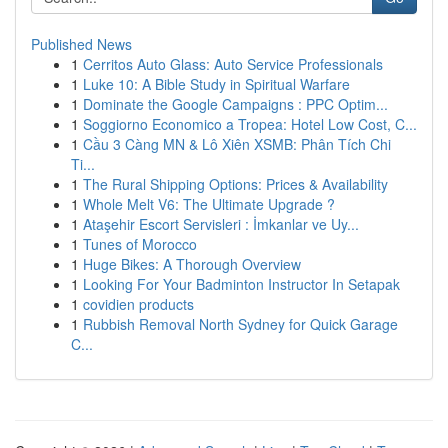
Published News
1
Cerritos Auto Glass: Auto Service Professionals
1
Luke 10: A Bible Study in Spiritual Warfare
1
Dominate the Google Campaigns : PPC Optim...
1
Soggiorno Economico a Tropea: Hotel Low Cost, C...
1
Cầu 3 Càng MN & Lô Xiên XSMB: Phân Tích Chi
Ti...
1
The Rural Shipping Options: Prices & Availability
1
Whole Melt V6: The Ultimate Upgrade ?
1
Ataşehir Escort Servisleri : İmkanlar ve Uy...
1
Tunes of Morocco
1
Huge Bikes: A Thorough Overview
1
Looking For Your Badminton Instructor In Setapak
1
covidien products
1
Rubbish Removal North Sydney for Quick Garage
C...