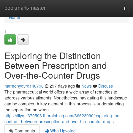
Home
bookmark-master
Togg
navi
Home
1
Exploring the Distinction
Between Prescription and
Over-the-Counter Drugs
harmonydvrd140798
297 days ago
News
Discuss
The pharmaceutical world offers a wide array of remedies to
address various ailments. Nonetheless, navigating this landscape
can be complex. A key element in this process is understanding
the separation between
https://lilyqttl379593.therainblog.com/36623090/exploring-the-
contrast-between-prescription-and-over-the-counter-drugs
Comments
Who Upvoted