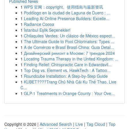
Published News
1
WPS 官网：copyright、使用指南与最新资讯
1
Podólogo en la ciudad de Laguna de Duero : ...
1
Leading AI Online Presence Builders: Excelle...
1
Radiance Cocoa
1
İstanbul Eşlik Seçenekleri
1
Chilaquiles Verdes: Un clásico de México espect...
1
The Ultimate Guide to Pool Chlorinators: Types ...
1
A de Comércio e Brasil Brasil-China: Guia Detal...
1
Дизайнерский ремонт в Москве: 7 трендов 2024
1
Locating Trauma Therapy in the United Kingdom: ...
1
Finding Relief: Chiropractic Care in Edwardsvil...
1
Top Dog vs. Element vs. HawkTech : A Tattoo...
1
Roundcube Installation: A Step-by-Step Guide
1
KUBET????️Trang Chủ Nhà Cái Ku Thể Thao, Live
C...
1
GLP-1 Treatments in Orange County : Your Ove...
Copyright © 2026 |
Advanced Search
|
Live
|
Tag Cloud
|
Top