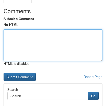
Comments
Submit a Comment
No HTML
HTML is disabled
Report Page
Search
Go