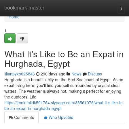
Home
bookmark-master
Togg
navi
Home
1
What It’s Like to Be an Expat in
Hurghada, Egypt
lilianpyxo025846
296 days ago
News
Discuss
Hurghada is a beautiful city on the Red Sea coast of Egypt. As an
expat living here, you'll find yourself surrounded by crystal-clear
waters. The weather is always hot, making it perfect for enjoying
the outdoors. Life
https://jemimalldk591764.slypage.com/38561076/what-it-s-like-to-
be-an-expat-in-hurghada-egypt
Comments
Who Upvoted