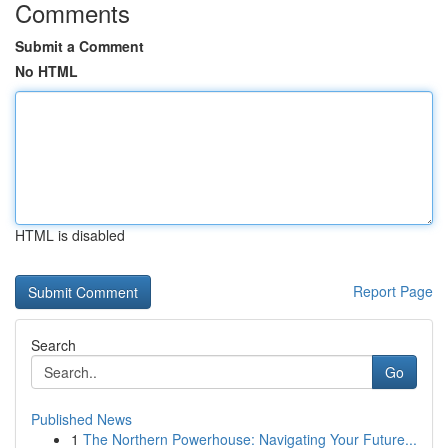
Comments
Submit a Comment
No HTML
HTML is disabled
Report Page
Search
Go
Published News
1
The Northern Powerhouse: Navigating Your Future...