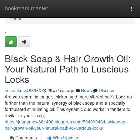
Home
bookmark-master
Togg
navi
Home
1
Black Soap & Hair Growth Oil:
Your Natural Path to Luscious
Locks
nelsonkurz488930
294 days ago
News
Discuss
Are you yearning longer, thicker, and more vibrant hair? Look no
further than the natural synergy of black soap and a specially
formulated stimulating oil. This dynamic duo works in tandem to
revitalize your scalp,
https://jeanamow681406.blogerus.com/59499946/black-soap-
hair-growth-oil-your-natural-path-to-luscious-locks
Comments
Who Upvoted