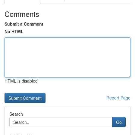
Comments
Submit a Comment
No HTML
HTML is disabled
Report Page
Search
Go