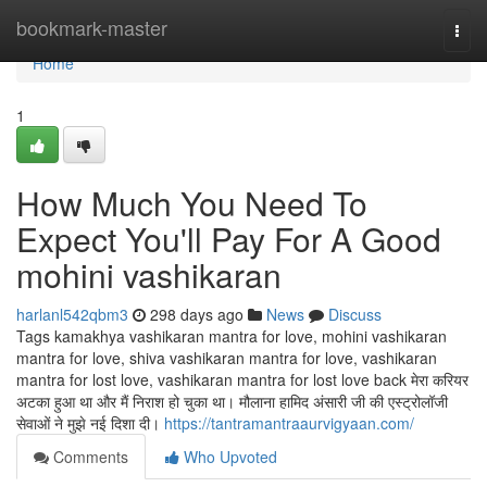
Home
bookmark-master
Togg
navi
Home
1
How Much You Need To
Expect You'll Pay For A Good
mohini vashikaran
harlanl542qbm3
298 days ago
News
Discuss
Tags kamakhya vashikaran mantra for love, mohini vashikaran
mantra for love, shiva vashikaran mantra for love, vashikaran
mantra for lost love, vashikaran mantra for lost love back मेरा करियर
अटका हुआ था और मैं निराश हो चुका था। मौलाना हामिद अंसारी जी की एस्ट्रोलॉजी
सेवाओं ने मुझे नई दिशा दी।
https://tantramantraaurvigyaan.com/
Comments
Who Upvoted