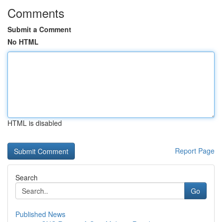
Comments
Submit a Comment
No HTML
HTML is disabled
Report Page
Search
Go
Published News