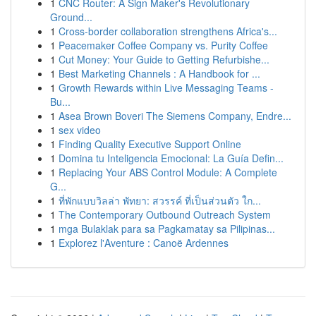
1
CNC Router: A Sign Maker's Revolutionary
Ground...
1
Cross-border collaboration strengthens Africa's...
1
Peacemaker Coffee Company vs. Purity Coffee
1
Cut Money: Your Guide to Getting Refurbishe...
1
Best Marketing Channels : A Handbook for ...
1
Growth Rewards within Live Messaging Teams -
Bu...
1
Asea Brown Boveri The Siemens Company, Endre...
1
sex video
1
Finding Quality Executive Support Online
1
Domina tu Inteligencia Emocional: La Guía Defin...
1
Replacing Your ABS Control Module: A Complete
G...
1
ที่พักแบบวิลล่า พัทยา: สวรรค์ ที่เป็นส่วนตัว ใก...
1
The Contemporary Outbound Outreach System
1
mga Bulaklak para sa Pagkamatay sa Pilipinas...
1
Explorez l'Aventure : Canoë Ardennes