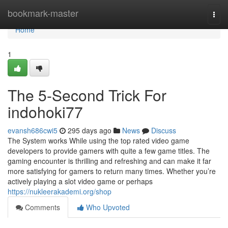
Home
bookmark-master
Togg
navi
Home
1
The 5-Second Trick For
indohoki77
evansh686cwi5
295 days ago
News
Discuss
The System works While using the top rated video game
developers to provide gamers with quite a few game titles. The
gaming encounter is thrilling and refreshing and can make it far
more satisfying for gamers to return many times. Whether you’re
actively playing a slot video game or perhaps
https://nukleerakademi.org/shop
Comments
Who Upvoted