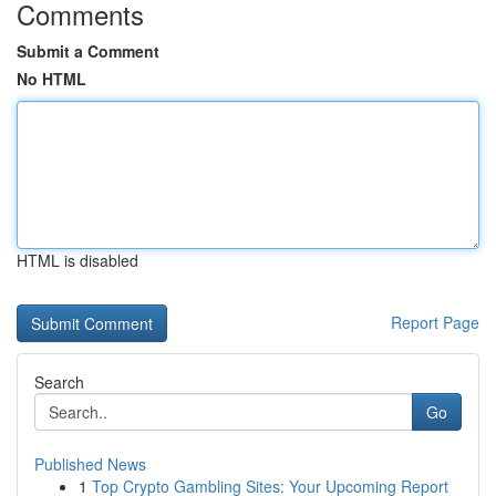
Comments
Submit a Comment
No HTML
HTML is disabled
Report Page
Search
Go
Published News
1
Top Crypto Gambling Sites: Your Upcoming Report