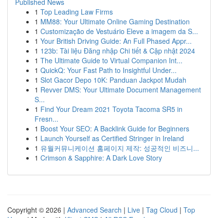
Published News
1
Top Leading Law Firms
1
MM88: Your Ultimate Online Gaming Destination
1
Customização de Vestuário Eleve a imagem da S...
1
Your British Driving Guide: An Full Phased Appr...
1
123b: Tài liệu Đăng nhập Chi tiết & Cập nhật 2024
1
The Ultimate Guide to Virtual Companion Int...
1
QuickQ: Your Fast Path to Insightful Under...
1
Slot Gacor Depo 10K: Panduan Jackpot Mudah
1
Revver DMS: Your Ultimate Document Management
S...
1
Find Your Dream 2021 Toyota Tacoma SR5 in
Fresn...
1
Boost Your SEO: A Backlink Guide for Beginners
1
Launch Yourself as Certified Stringer in Ireland
1
유월커뮤니케이션 홈페이지 제작: 성공적인 비즈니...
1
Crimson & Sapphire: A Dark Love Story
Copyright © 2026 |
Advanced Search
|
Live
|
Tag Cloud
|
Top