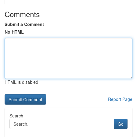
Comments
Submit a Comment
No HTML
HTML is disabled
Report Page
Search
Go