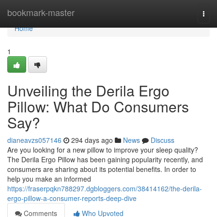
Home
bookmark-master
Togg
navi
Home
1
Unveiling the Derila Ergo
Pillow: What Do Consumers
Say?
dianeavzs057146
294 days ago
News
Discuss
Are you looking for a new pillow to improve your sleep quality?
The Derila Ergo Pillow has been gaining popularity recently, and
consumers are sharing about its potential benefits. In order to
help you make an informed
https://fraserpqkn788297.dgbloggers.com/38414162/the-derila-
ergo-pillow-a-consumer-reports-deep-dive
Comments
Who Upvoted