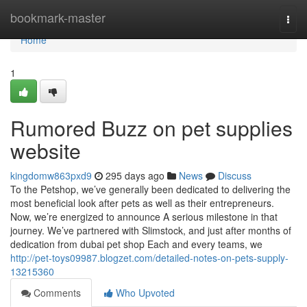
Home
bookmark-master
Togg
navi
Home
1
Rumored Buzz on pet supplies
website
kingdomw863pxd9
295 days ago
News
Discuss
To the Petshop, we’ve generally been dedicated to delivering the
most beneficial look after pets as well as their entrepreneurs.
Now, we’re energized to announce A serious milestone in that
journey. We’ve partnered with Slimstock, and just after months of
dedication from dubai pet shop Each and every teams, we
http://pet-toys09987.blogzet.com/detailed-notes-on-pets-supply-
13215360
Comments
Who Upvoted