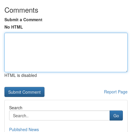
Comments
Submit a Comment
No HTML
HTML is disabled
Report Page
Search
Go
Published News