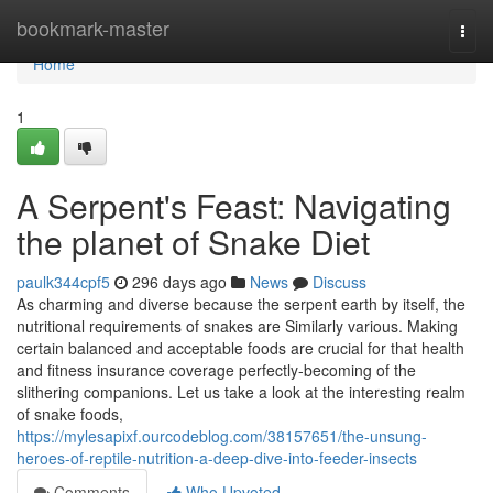
Home
bookmark-master
Togg
navi
Home
1
A Serpent's Feast: Navigating
the planet of Snake Diet
paulk344cpf5
296 days ago
News
Discuss
As charming and diverse because the serpent earth by itself, the
nutritional requirements of snakes are Similarly various. Making
certain balanced and acceptable foods are crucial for that health
and fitness insurance coverage perfectly-becoming of the
slithering companions. Let us take a look at the interesting realm
of snake foods,
https://mylesapixf.ourcodeblog.com/38157651/the-unsung-
heroes-of-reptile-nutrition-a-deep-dive-into-feeder-insects
Comments
Who Upvoted