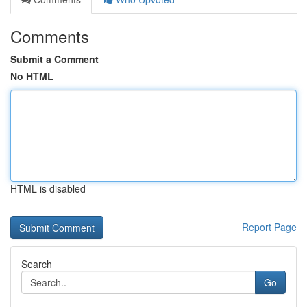
Comments
Submit a Comment
No HTML
HTML is disabled
Report Page
Search
Go