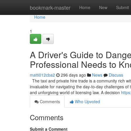
Home
bookmark-master
Home
New
Submit
Home
1
A Driver's Guide to Dang
Professional Needs to K
matti012cba2
296 days ago
News
Discuss
The taxi and private hire trade is a community rich wi
invaluable for navigating the day-to-day challenges o
and unforgiving world of licensing law. A decision
https
Comments
Who Upvoted
Comments
Submit a Comment