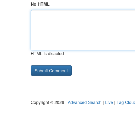
No HTML
HTML is disabled
Copyright © 2026 |
Advanced Search
|
Live
|
Tag Clou