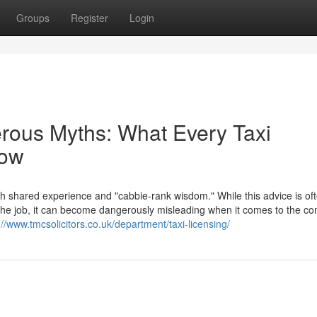
Groups
Register
Login
erous Myths: What Every Taxi
now
th shared experience and "cabbie-rank wisdom." While this advice is of
f the job, it can become dangerously misleading when it comes to the c
://www.tmcsolicitors.co.uk/department/taxi-licensing/