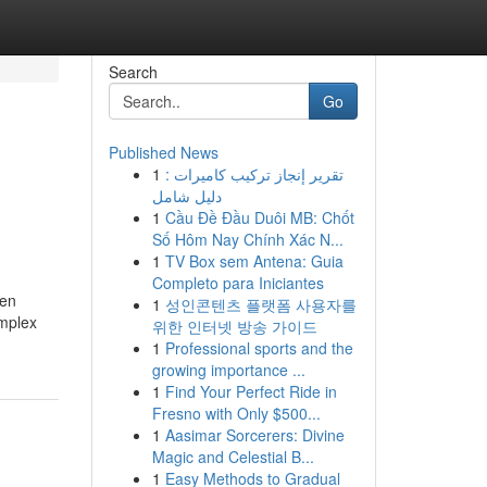
Search
Go
Published News
1
تقرير إنجاز تركيب كاميرات :
دليل شامل
1
Cầu Đề Đầu Duôi MB: Chốt
Số Hôm Nay Chính Xác N...
1
TV Box sem Antena: Guia
Completo para Iniciantes
ten
1
성인콘텐츠 플랫폼 사용자를
omplex
위한 인터넷 방송 가이드
1
Professional sports and the
growing importance ...
1
Find Your Perfect Ride in
Fresno with Only $500...
1
Aasimar Sorcerers: Divine
Magic and Celestial B...
1
Easy Methods to Gradual