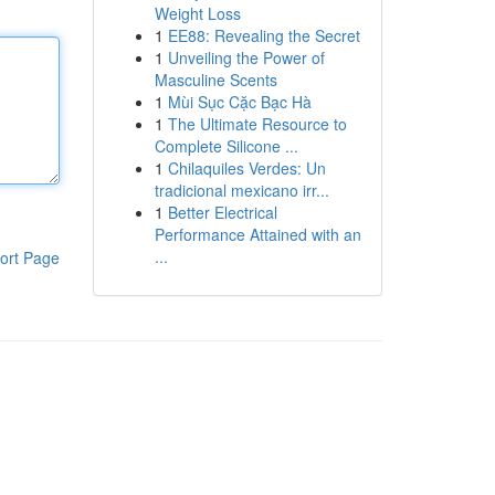
Weight Loss
1
EE88: Revealing the Secret
1
Unveiling the Power of
Masculine Scents
1
Mùi Sục Cặc Bạc Hà
1
The Ultimate Resource to
Complete Silicone ...
1
Chilaquiles Verdes: Un
tradicional mexicano irr...
1
Better Electrical
Performance Attained with an
...
ort Page