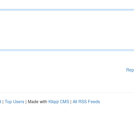
Rep
d
|
Top Users
| Made with
Kliqqi CMS
|
All RSS Feeds