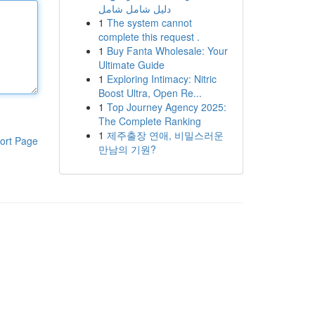
دليل شامل شامل
1
The system cannot
complete this request .
1
Buy Fanta Wholesale: Your
Ultimate Guide
1
Exploring Intimacy: Nitric
Boost Ultra, Open Re...
1
Top Journey Agency 2025:
The Complete Ranking
1
제주출장 연애, 비밀스러운
ort Page
만남의 기원?