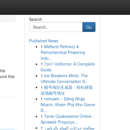
Search
Go
Published News
1
Midland Refinery &
Petrochemical Powering
Indu...
1
7on7 Uniforms: A Complete
Guide
his
1
Ice Breakers Mints: The
ure this
Ultimate Conversation S...
1
靓号地址生成器：轻松获取
波场靓号地址
1
nohuwin – Đăng Nhập
Nhanh, Khám Phá Kho Game
Đ...
1
Tanie Opakowania Online :
Sprawdź Propozyc...
1
معالجة خزانات المياه بالرياض: