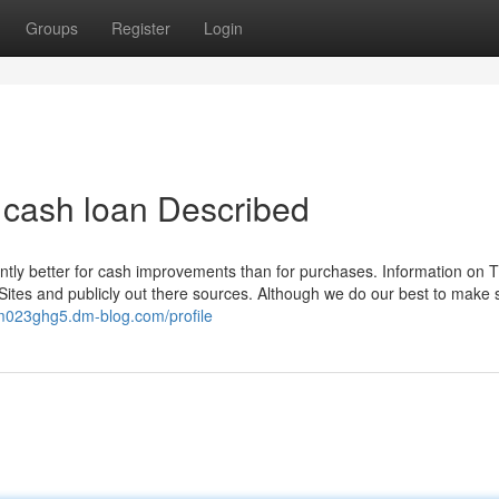
Groups
Register
Login
t cash loan Described
ntly better for cash improvements than for purchases. Information on T
ites and publicly out there sources. Although we do our best to make s
rm023ghg5.dm-blog.com/profile