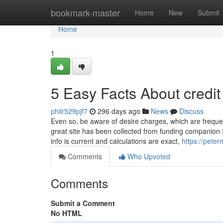
Home
bookmark-master
Home
New
Submit
Home
1
5 Easy Facts About credi
philr529pjf7
296 days ago
News
Discuss
Even so, be aware of desire charges, which are freque
great site has been collected from funding companion S
info is current and calculations are exact,
https://pete
Comments
Who Upvoted
Comments
Submit a Comment
No HTML