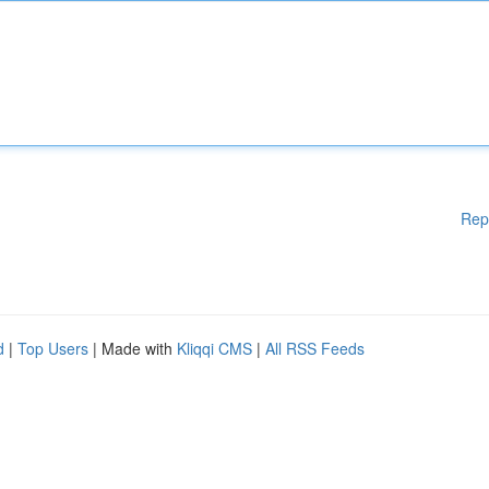
Rep
d
|
Top Users
| Made with
Kliqqi CMS
|
All RSS Feeds