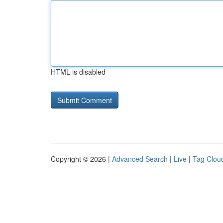
HTML is disabled
Copyright © 2026 |
Advanced Search
|
Live
|
Tag Clou