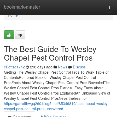
Home
bookmark-master
Togg
navi
Home
1
The Best Guide To Wesley
Chapel Pest Control Pros
elliottsg1742
298 days ago
News
Discuss
Getting The Wesley Chapel Pest Control Pros To Work Table of
ContentsRumored Buzz on Wesley Chapel Pest Control
ProsFacts About Wesley Chapel Pest Control Pros RevealedThe
Wesley Chapel Pest Control Pros Diaries6 Easy Facts About
Wesley Chapel Pest Control Pros ExplainedAn Unbiased View of
Wesley Chapel Pest Control ProsNevertheless, for
https://garretthwgq260.blog5.net/85349819/facts-about-wesley-
chapel-pest-control-pros-uncovered
Comments
Who Upvoted