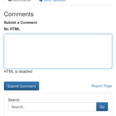
Comments
Submit a Comment
No HTML
HTML is disabled
Report Page
Search
Go