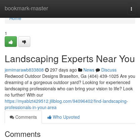
Home
bookmark-master
Togg
navi
Home
1
Landscaping Experts Near You
jemimarawb833808
297 days ago
News
Discuss
Redwood Outdoor Designs Braselton, Ga (404) 439-1025 Are you
dreaming of a gorgeous outdoor yard? Looking for experienced
landscaping professionals who can bring your vision to life? Look
no further! With our
https://myablzt429512.jiliblog.com/94096402/find-landscaping-
professionals-in-your-area
Comments
Who Upvoted
Comments