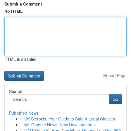
Submit a Comment
No HTML
HTML is disabled
Report Page
Search
Go
Published News
1
UK Steroids: Your Guide to Safe & Legal Choices
1
Mr. Gamble News: New Developments
1
LC88 Dang Ky Hom Nay Nhan Thuong Lon Den 999