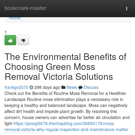
Home
bookmark-master
Togg
navi
Home
1
The Environmental Benefits of
Choosing Green Moss
Removal Victoria Solutions
frankgv2570
298 days ago
News
Discuss
Check out the Benefits of Routine Moss Removal for a Healthier
Landscape Routine moss elimination plays a necessary role in
keeping a healthy and balanced landscape. Moss can negatively
affect dirt health and impede plant growth. By resolving this
concern, house owners can advertise far better air circulation and
light
https://janegl3678.thechapblog.com/36893178/moss-
removal-victoria-why-regular-inspection-and-maintenance-matter