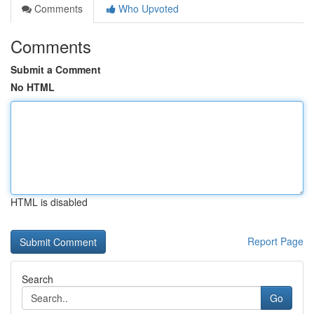
Comments
Who Upvoted
Comments
Submit a Comment
No HTML
HTML is disabled
Report Page
Search
Go