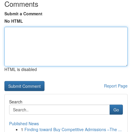
Comments
Submit a Comment
No HTML
HTML is disabled
Report Page
Search
Go
Published News
1
Finding toward Buy Competitive Admissions –The ...