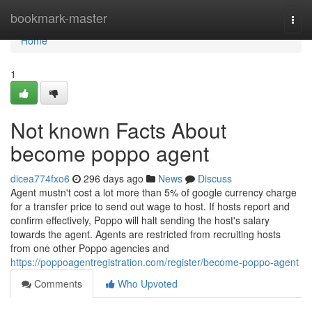
Home
bookmark-master
Togg
navi
Home
1
Not known Facts About
become poppo agent
dicea774fxo6
296 days ago
News
Discuss
Agent mustn't cost a lot more than 5% of google currency charge
for a transfer price to send out wage to host. If hosts report and
confirm effectively, Poppo will halt sending the host's salary
towards the agent. Agents are restricted from recruiting hosts
from one other Poppo agencies and
https://poppoagentregistration.com/register/become-poppo-agent
Comments
Who Upvoted