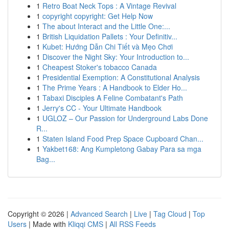
1
Retro Boat Neck Tops : A Vintage Revival
1
copyright copyright: Get Help Now
1
The about Interact and the Little One:...
1
British Liquidation Pallets : Your Definitiv...
1
Kubet: Hướng Dẫn Chi Tiết và Mẹo Chơi
1
Discover the Night Sky: Your Introduction to...
1
Cheapest Stoker's tobacco Canada
1
Presidential Exemption: A Constitutional Analysis
1
The Prime Years : A Handbook to Elder Ho...
1
Tabaxi Disciples A Feline Combatant's Path
1
Jerry's CC - Your Ultimate Handbook
1
UGLOZ – Our Passion for Underground Labs Done
R...
1
Staten Island Food Prep Space Cupboard Chan...
1
Yakbet168: Ang Kumpletong Gabay Para sa mga
Bag...
Copyright © 2026 |
Advanced Search
|
Live
|
Tag Cloud
|
Top
Users
| Made with
Kliqqi CMS
|
All RSS Feeds