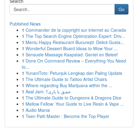
Search
Go
Published News
1
Commander de la copyright sur internet au Canada
1
The Top Search Engine Optimization Expert: Driv...
1
Meniu Happy Restaurant București: Delicii Gusta...
1
Wonderful Dessert Board Ideas to Wow Your ...
1
Sensuele Massage Kaapstad: Geniet en Beleef
1
Done On Command Review – Everything You Need
to...
1
YunaniToto: Petunjuk Lengkap dan Paling Update
1
The Ultimate Guide to Tattoo Artist Chairs
1
Where regarding Buy Marijuana within the ...
1
Asal Jam: عشق یا بازی؟
1
The Ultimate Guide to Dungeons & Dragons Dice
1
Mellow Fellow: Your Guide to Live Resin & Vape ...
1
Audio Mania
1
Teen Patti Master : Become the Top Player