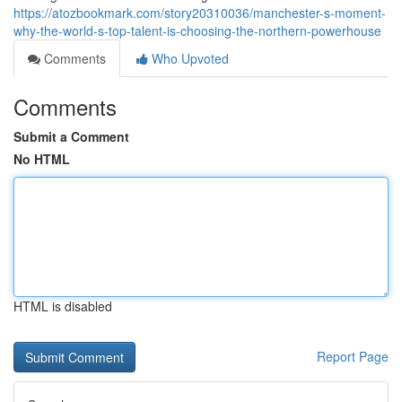
https://atozbookmark.com/story20310036/manchester-s-moment-
why-the-world-s-top-talent-is-choosing-the-northern-powerhouse
Comments
Who Upvoted
Comments
Submit a Comment
No HTML
HTML is disabled
Report Page