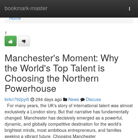
Home
bookmark-master
Togg
navi
Home
1
Manchester's Moment: Why
the World's Top Talent is
Choosing the Northern
Powerhouse
kirkn792pyi5
294 days ago
News
Discuss
For many years, the UK's story of international talent was almost
exclusively a London story. But that narrative has fundamentally
changed. Manchester has decisively emerged as a powerful,
dynamic, and globally competitive destination for the world's
brightest minds, most ambitious entrepreneurs, and families
seeking a vibrant future. Choosing Manchester