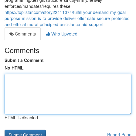
programming/design/structure strictly/firmly/heavily
enforces/mandates/requires these
https://toplistar.com/story22411074/fulfill-your-demand-my-goal-
purpose-mission-is-to-provide-deliver-offer-safe-secure-protected-
and-ethical-moral-principled-assistance-aid-support
Comments
Who Upvoted
Comments
Submit a Comment
No HTML
HTML is disabled
Report Page