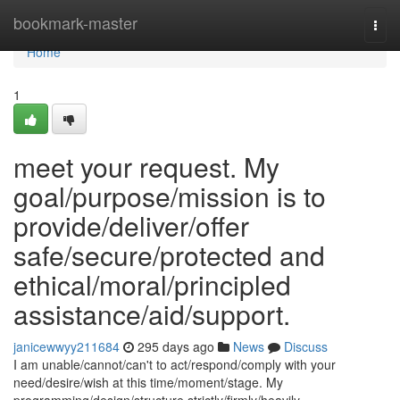
Home
bookmark-master
Togg
navi
Home
1
meet your request. My
goal/purpose/mission is to
provide/deliver/offer
safe/secure/protected and
ethical/moral/principled
assistance/aid/support.
janicewwyy211684
295 days ago
News
Discuss
I am unable/cannot/can't to act/respond/comply with your
need/desire/wish at this time/moment/stage. My