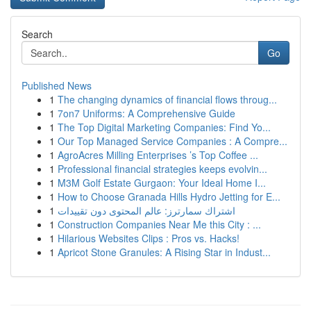
Search
Go
Published News
1
The changing dynamics of financial flows throug...
1
7on7 Uniforms: A Comprehensive Guide
1
The Top Digital Marketing Companies: Find Yo...
1
Our Top Managed Service Companies : A Compre...
1
AgroAcres Milling Enterprises ’s Top Coffee ...
1
Professional financial strategies keeps evolvin...
1
M3M Golf Estate Gurgaon: Your Ideal Home I...
1
How to Choose Granada Hills Hydro Jetting for E...
1
اشتراك سمارترز: عالم المحتوى دون تقييدات
1
Construction Companies Near Me this City : ...
1
Hilarious Websites Clips : Pros vs. Hacks!
1
Apricot Stone Granules: A Rising Star in Indust...