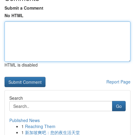
Submit a Comment
No HTML
HTML is disabled
Report Page
Search
Go
Published News
1
Reaching Them
1
新加坡爽吧：您的夜生活天堂