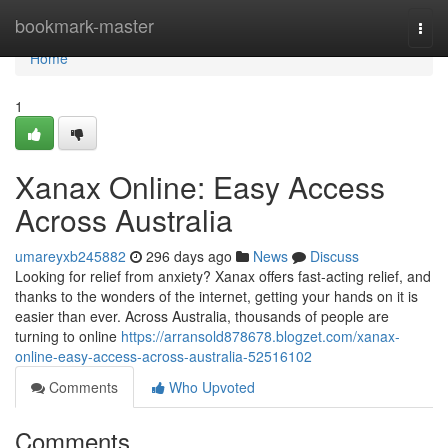
Home
bookmark-master
Togg
navi
Home
1
Xanax Online: Easy Access
Across Australia
umareyxb245882
296 days ago
News
Discuss
Looking for relief from anxiety? Xanax offers fast-acting relief, and
thanks to the wonders of the internet, getting your hands on it is
easier than ever. Across Australia, thousands of people are
turning to online
https://arransold878678.blogzet.com/xanax-
online-easy-access-across-australia-52516102
Comments
Who Upvoted
Comments