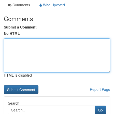
Comments
Who Upvoted
Comments
Submit a Comment
No HTML
HTML is disabled
Report Page
Search
Go