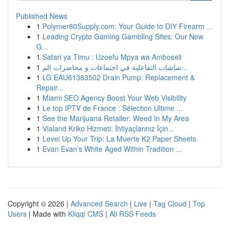
Published News
1
Polymer80Supply.com: Your Guide to DIY Firearm ...
1
Leading Crypto Gaming Gambling Sites: Our New
G...
1
Safari ya Timu : Uzoefu Mpya wa Amboseli
1
شاشات التفاعلية في اجتماعات و محاضرات الم...
1
LG EAU61383502 Drain Pump: Replacement &
Repair...
1
Miami SEO Agency Boost Your Web Visibility
1
Le top IPTV de France : Sélection Ultime ...
1
See the Marijuana Retailer: Weed In My Area
1
Vialand Kriko Hizmeti: İhtiyaçlarınız İçin...
1
Level Up Your Trip: La Muerte K2 Paper Sheets
1
Evan Evan’s White Aged Within Tradition ...
Copyright © 2026 |
Advanced Search
|
Live
|
Tag Cloud
|
Top
Users
| Made with
Kliqqi CMS
|
All RSS Feeds