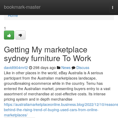
Home
bookmark-master
Tog
nav
Home
1
Getting My marketplace
sydney furniture To Work
davidt904mrt2
298 days ago
News
Discuss
Like in other places in the world, eBay Australia is A serious
participant from the Australian marketplaces landscape,
groundbreaking ecommerce while in the country. Temu has
entered the Australian market, presenting buyers entry to a vast
assortment of merchandise at cost-effective costs. Its intense
pricing system and in depth merchandise
https://australiamarketplaceonline.business.blog/2022/12/10/reason
behind-the-rising-trend-of-buying-used-cars-from-online-
marketplaces/