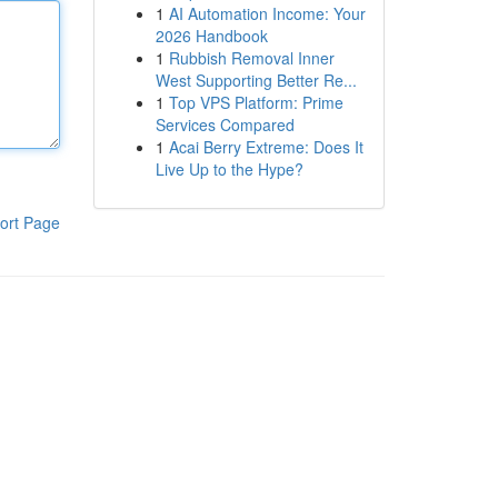
1
AI Automation Income: Your
2026 Handbook
1
Rubbish Removal Inner
West Supporting Better Re...
1
Top VPS Platform: Prime
Services Compared
1
Acai Berry Extreme: Does It
Live Up to the Hype?
ort Page