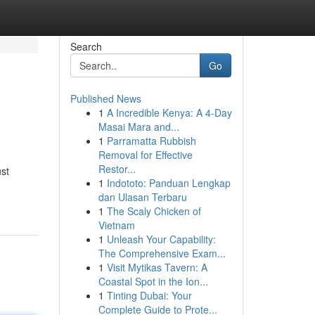
Search
Go
Published News
1
A Incredible Kenya: A 4-Day
Masai Mara and...
1
Parramatta Rubbish
Removal for Effective
Restor...
ust
1
Indototo: Panduan Lengkap
dan Ulasan Terbaru
1
The Scaly Chicken of
Vietnam
1
Unleash Your Capability:
The Comprehensive Exam...
1
Visit Mytikas Tavern: A
Coastal Spot in the Ion...
1
Tinting Dubai: Your
Complete Guide to Prote...