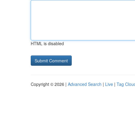
HTML is disabled
Copyright © 2026 |
Advanced Search
|
Live
|
Tag Clou