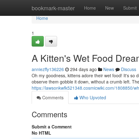
Home
bookmark-master
Home
New
Submit
Home
1
A Kitten's Wet Food Dre
anniezffy136226
294 days ago
News
Discuss
Oh my goodness, kittens adore their wet food! It's so del
observe them gobble it down, without a crumb left. Th
https://lawsonkwfk521348.cosmicwiki.com/1808850/wh
Comments
Who Upvoted
Comments
Submit a Comment
No HTML