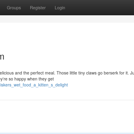
Groups
Register
Login
am
icious and the perfect meal. Those little tiny claws go berserk for it. J
ey're so happy when they get
iskers_wet_food_a_kitten_s_delight