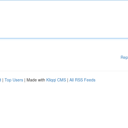
Rep
d
|
Top Users
| Made with
Kliqqi CMS
|
All RSS Feeds