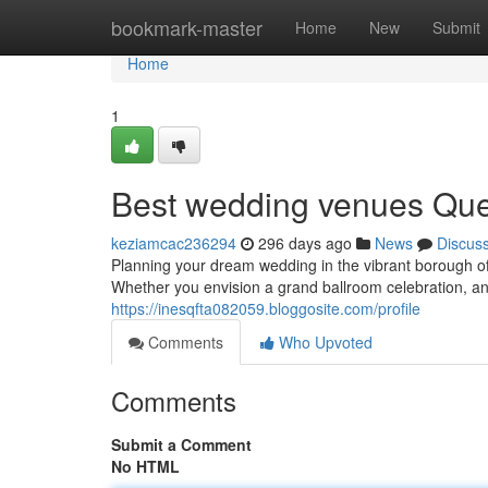
Home
bookmark-master
Home
New
Submit
Home
1
Best wedding venues Quee
keziamcac236294
296 days ago
News
Discus
Planning your dream wedding in the vibrant borough 
Whether you envision a grand ballroom celebration, an
https://inesqfta082059.bloggosite.com/profile
Comments
Who Upvoted
Comments
Submit a Comment
No HTML