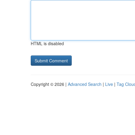
HTML is disabled
Copyright © 2026 |
Advanced Search
|
Live
|
Tag Clou