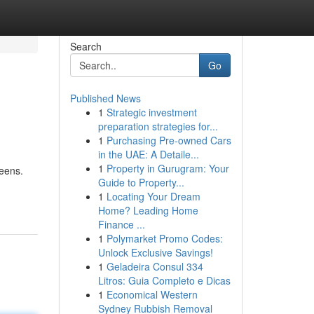
Search
Go
Published News
1
Strategic investment
preparation strategies for...
1
Purchasing Pre-owned Cars
in the UAE: A Detaile...
1
Property in Gurugram: Your
eens.
Guide to Property...
1
Locating Your Dream
Home? Leading Home
Finance ...
1
Polymarket Promo Codes:
Unlock Exclusive Savings!
1
Geladeira Consul 334
Litros: Guia Completo e Dicas
1
Economical Western
Sydney Rubbish Removal