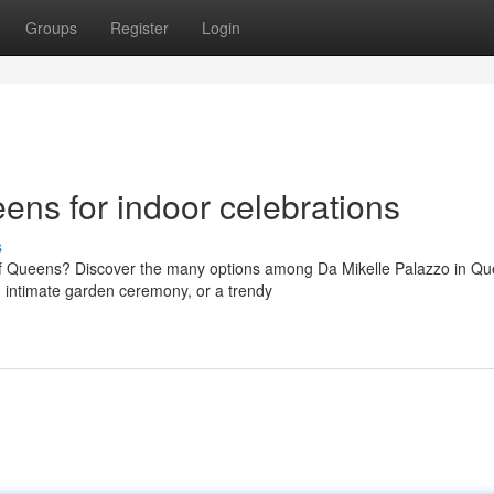
Groups
Register
Login
ns for indoor celebrations
s
of Queens? Discover the many options among Da Mikelle Palazzo in Qu
 intimate garden ceremony, or a trendy