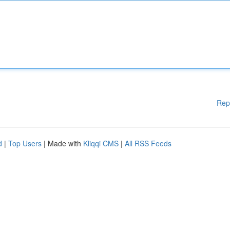
Rep
d
|
Top Users
| Made with
Kliqqi CMS
|
All RSS Feeds