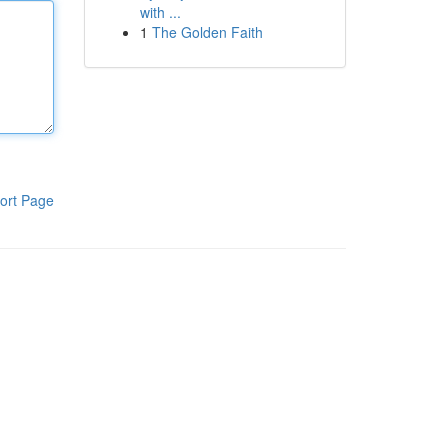
with ...
1
The Golden Faith
ort Page