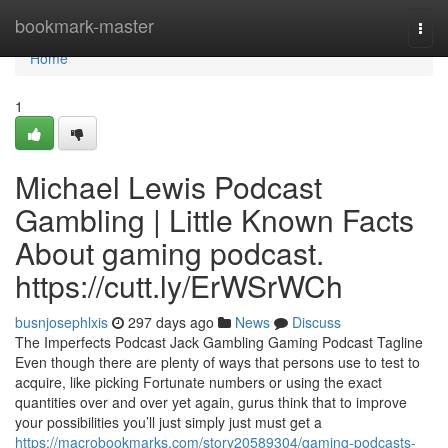
Home
bookmark-master
Togg
navi
Home
1
Michael Lewis Podcast
Gambling | Little Known Facts
About gaming podcast.
https://cutt.ly/ErWSrWCh
busnjosephlxis
297 days ago
News
Discuss
The Imperfects Podcast Jack Gambling Gaming Podcast Tagline
Even though there are plenty of ways that persons use to test to
acquire, like picking Fortunate numbers or using the exact
quantities over and over yet again, gurus think that to improve
your possibilities you’ll just simply just must get a
https://macrobookmarks.com/story20589304/gaming-podcasts-