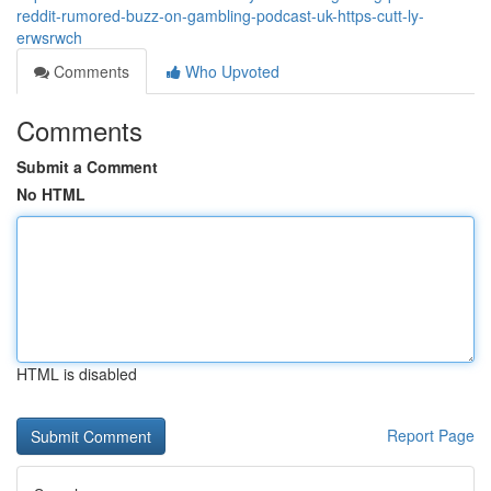
reddit-rumored-buzz-on-gambling-podcast-uk-https-cutt-ly-
erwsrwch
Comments
Who Upvoted
Comments
Submit a Comment
No HTML
HTML is disabled
Report Page