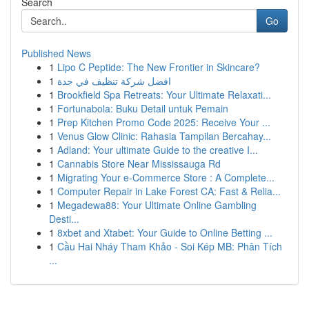
Search
Go
Published News
1
Lipo C Peptide: The New Frontier in Skincare?
1
افضل شركة تنظيف في جدة
1
Brookfield Spa Retreats: Your Ultimate Relaxati...
1
Fortunabola: Buku Detail untuk Pemain
1
Prep Kitchen Promo Code 2025: Receive Your ...
1
Venus Glow Clinic: Rahasia Tampilan Bercahay...
1
Adland: Your ultimate Guide to the creative I...
1
Cannabis Store Near Mississauga Rd
1
Migrating Your e-Commerce Store : A Complete...
1
Computer Repair in Lake Forest CA: Fast & Relia...
1
Megadewa88: Your Ultimate Online Gambling
Desti...
1
8xbet and Xtabet: Your Guide to Online Betting ...
1
Cầu Hai Nháy Tham Khảo - Soi Kép MB: Phân Tích
...