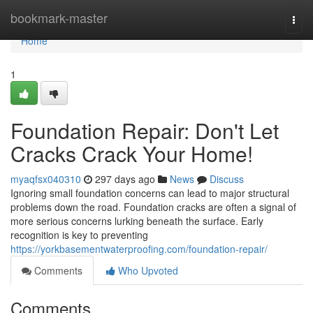
Home
bookmark-master
Togg
navi
Home
1
Foundation Repair: Don't Let
Cracks Crack Your Home!
myaqfsx040310
297 days ago
News
Discuss
Ignoring small foundation concerns can lead to major structural
problems down the road. Foundation cracks are often a signal of
more serious concerns lurking beneath the surface. Early
recognition is key to preventing
https://yorkbasementwaterproofing.com/foundation-repair/
Comments
Who Upvoted
Comments