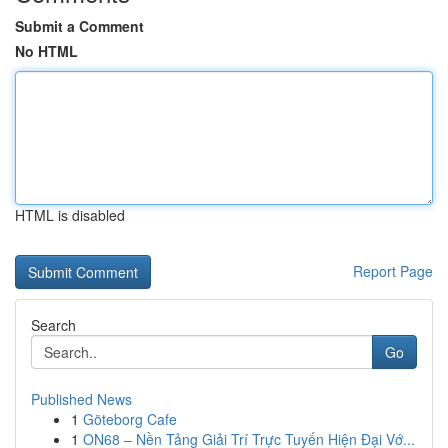
Submit a Comment
No HTML
HTML is disabled
Report Page
Search
Go
Published News
1
Göteborg Cafe
1
ON68 – Nền Tảng Giải Trí Trực Tuyến Hiện Đại Vớ...