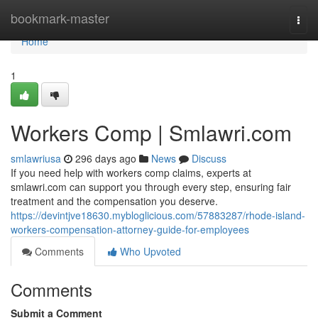
Home
bookmark-master
Togg
navi
Home
1
Workers Comp | Smlawri.com
smlawriusa
296 days ago
News
Discuss
If you need help with workers comp claims, experts at
smlawri.com can support you through every step, ensuring fair
treatment and the compensation you deserve.
https://devintjve18630.mybloglicious.com/57883287/rhode-island-
workers-compensation-attorney-guide-for-employees
Comments
Who Upvoted
Comments
Submit a Comment