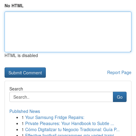
No HTML
HTML is disabled
Report Page
Search
Go
Published News
1
Your Samsung Fridge Repairs:
1
Private Pleasures: Your Handbook to Subtle ...
1
Cómo Digitalizar tu Negocio Tradicional: Guía P...
1
Effective football programmes mix varied traini...