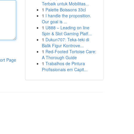
Terbaik untuk Mobilitas...
1
Palette Boissons 33cl
1
I handle the proposition.
Our goal is ...
1
U888 – Leading on line
Spin & Slot Gaming Platf...
1
Dukun707: Teka-teki di
Balik Figur Kontrove...
1
Red-Footed Tortoise Care:
A Thorough Guide
ort Page
1
Trabalhos de Pintura
Profissionais em Capit...