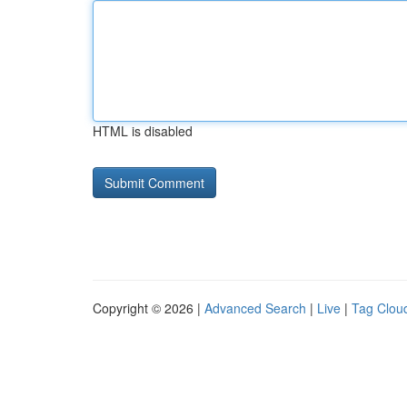
HTML is disabled
Copyright © 2026 |
Advanced Search
|
Live
|
Tag Clou