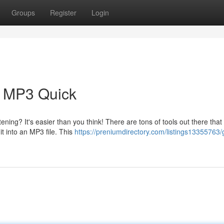
Groups
Register
Login
s MP3 Quick
ening? It's easier than you think! There are tons of tools out there that 
t into an MP3 file. This
https://preniumdirectory.com/listings13355763/