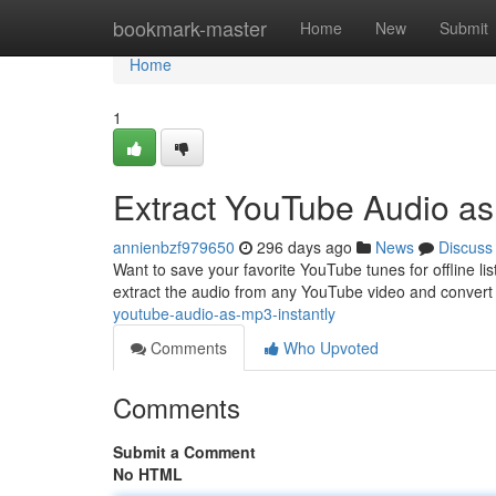
Home
bookmark-master
Home
New
Submit
Home
1
Extract YouTube Audio a
annienbzf979650
296 days ago
News
Discuss
Want to save your favorite YouTube tunes for offline list
extract the audio from any YouTube video and convert i
youtube-audio-as-mp3-instantly
Comments
Who Upvoted
Comments
Submit a Comment
No HTML