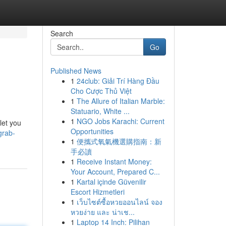
Search
Go
Published News
1
24club: Giải Trí Hàng Đầu
Cho Cược Thủ Việt
1
The Allure of Italian Marble:
Statuario, White ...
1
NGO Jobs Karachi: Current
let you
Opportunities
grab-
1
便攜式氧氣機選購指南：新
手必讀
1
Receive Instant Money:
Your Account, Prepared C...
1
Kartal içinde Güvenilir
Escort Hizmetleri
1
เว็บไซต์ซื้อหวยออนไลน์ จอง
หวยง่าย และ น่าเช...
1
Laptop 14 Inch: Pilihan