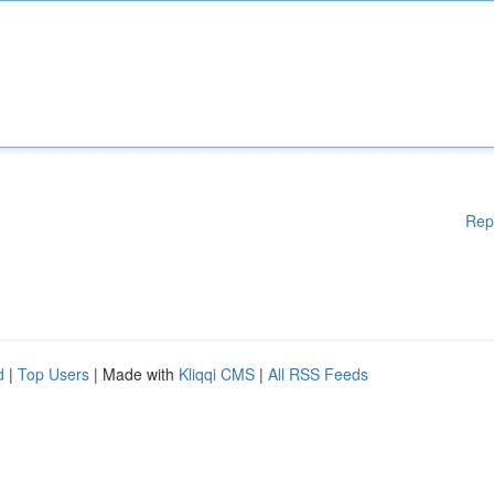
Rep
d
|
Top Users
| Made with
Kliqqi CMS
|
All RSS Feeds