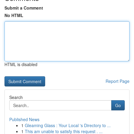
Submit a Comment
No HTML
HTML is disabled
Report Page
Search
Go
Published News
1
Gleaming Glass : Your Local 's Directory to ...
1
This am unable to satisfy this request . ...