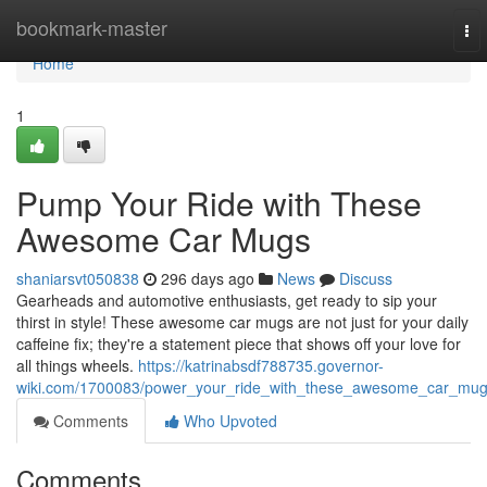
Home
bookmark-master
To
nav
Home
1
Pump Your Ride with These
Awesome Car Mugs
shaniarsvt050838
296 days ago
News
Discuss
Gearheads and automotive enthusiasts, get ready to sip your
thirst in style! These awesome car mugs are not just for your daily
caffeine fix; they're a statement piece that shows off your love for
all things wheels.
https://katrinabsdf788735.governor-
wiki.com/1700083/power_your_ride_with_these_awesome_car_mu
Comments
Who Upvoted
Comments