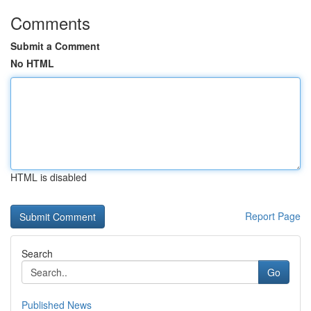
Comments
Submit a Comment
No HTML
HTML is disabled
Report Page
Search
Go
Published News