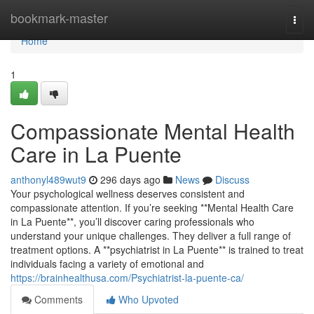
Home
bookmark-master
Togg
navi
Home
1
Compassionate Mental Health
Care in La Puente
anthonyl489wut9
296 days ago
News
Discuss
Your psychological wellness deserves consistent and
compassionate attention. If you’re seeking **Mental Health Care
in La Puente**, you’ll discover caring professionals who
understand your unique challenges. They deliver a full range of
treatment options. A **psychiatrist in La Puente** is trained to treat
individuals facing a variety of emotional and
https://brainhealthusa.com/Psychiatrist-la-puente-ca/
Comments
Who Upvoted