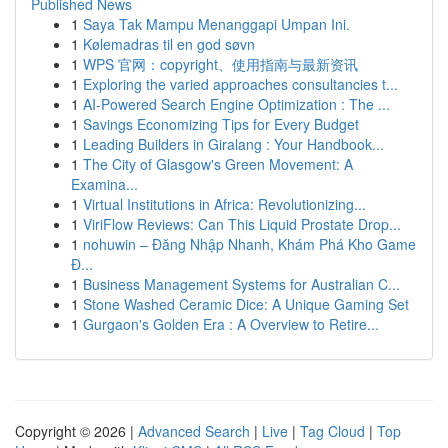
Published News
1
Saya Tak Mampu Menanggapi Umpan Ini.
1
Kølemadras til en god søvn
1
WPS 官网：copyright、使用指南与最新资讯
1
Exploring the varied approaches consultancies t...
1
AI-Powered Search Engine Optimization : The ...
1
Savings Economizing Tips for Every Budget
1
Leading Builders in Giralang : Your Handbook...
1
The City of Glasgow's Green Movement: A
Examina...
1
Virtual Institutions in Africa: Revolutionizing...
1
ViriFlow Reviews: Can This Liquid Prostate Drop...
1
nohuwin – Đăng Nhập Nhanh, Khám Phá Kho Game
Đ...
1
Business Management Systems for Australian C...
1
Stone Washed Ceramic Dice: A Unique Gaming Set
1
Gurgaon's Golden Era : A Overview to Retire...
Copyright © 2026 |
Advanced Search
|
Live
|
Tag Cloud
|
Top