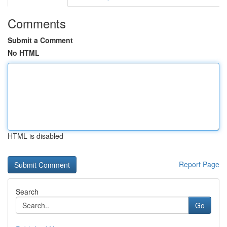
Comments
Submit a Comment
No HTML
HTML is disabled
Report Page
Search
Go