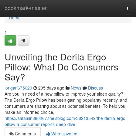
Home
bookmark-master
Togg
navi
Home
1
Unveiling the Derila Ergo
Pillow: What Do Consumers
Say?
lorigari675620
295 days ago
News
Discuss
Are you in need of a new pillow to improve your sleep quality?
The Derila Ergo Pillow has been gaining popularity recently, and
consumers are sharing about its potential benefits. To help you
make an informed choice,
https://safaaiin860267.theisblog.com/38213549/the-derila-ergo-
pillow-a-consumer-reports-deep-dive
Comments
Who Upvoted