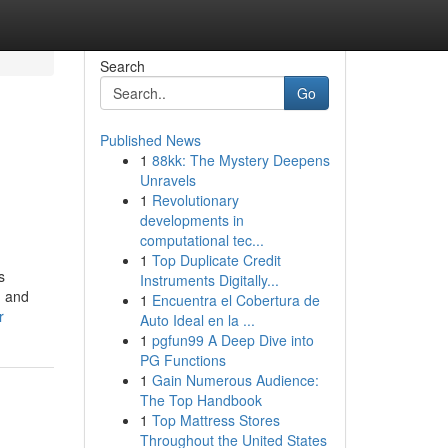
Search
Go
Published News
1
88kk: The Mystery Deepens
Unravels
1
Revolutionary
developments in
computational tec...
1
Top Duplicate Credit
s
Instruments Digitally...
, and
1
Encuentra el Cobertura de
r
Auto Ideal en la ...
1
pgfun99 A Deep Dive into
PG Functions
1
Gain Numerous Audience:
The Top Handbook
1
Top Mattress Stores
Throughout the United States