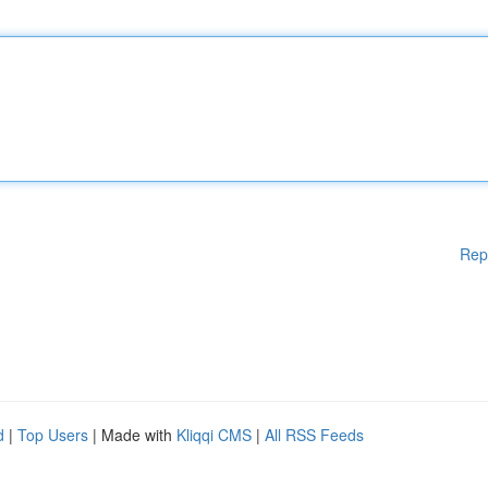
Rep
d
|
Top Users
| Made with
Kliqqi CMS
|
All RSS Feeds