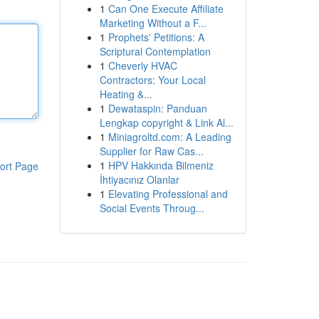
1
Can One Execute Affiliate
Marketing Without a F...
1
Prophets' Petitions: A
Scriptural Contemplation
1
Cheverly HVAC
Contractors: Your Local
Heating &...
1
Dewataspin: Panduan
Lengkap copyright & Link Al...
1
Miniagroltd.com: A Leading
Supplier for Raw Cas...
1
HPV Hakkında Bilmeniz
ort Page
İhtiyacınız Olanlar
1
Elevating Professional and
Social Events Throug...