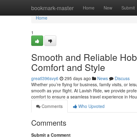
Home
bookmark-master
Home
New
Submit
Home
1
Smooth and Reliable Hobby
Comfort and Style
greatl396svy6
295 days ago
News
Discuss
Whether you’re flying for business, family visits, or l
smooth as your flight. At Lavish Ride, we provide profe
comfort to ensure a seamless travel experience in H
Comments
Who Upvoted
Comments
Submit a Comment