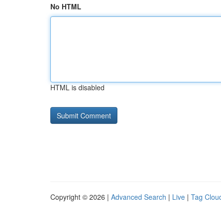
No HTML
HTML is disabled
Copyright © 2026 |
Advanced Search
|
Live
|
Tag Clou