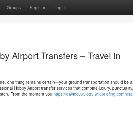
Groups
Register
Login
 Airport Transfers – Travel in
eisure, one thing remains certain—your ground transportation should be a
ssional Hobby Airport transfer services that combine luxury, punctuality
ouston. From the moment you
https://davidc063loq3.wikibriefing.com/use