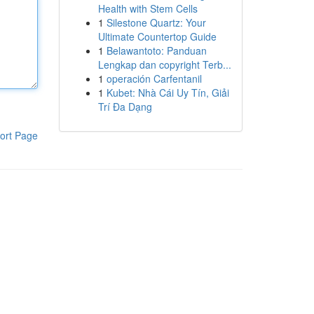
Health with Stem Cells
1
Silestone Quartz: Your
Ultimate Countertop Guide
1
Belawantoto: Panduan
Lengkap dan copyright Terb...
1
operación Carfentanil
1
Kubet: Nhà Cái Uy Tín, Giải
Trí Đa Dạng
ort Page