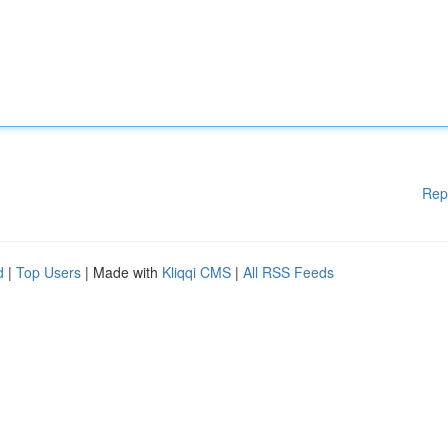
Rep
d
|
Top Users
| Made with
Kliqqi CMS
|
All RSS Feeds