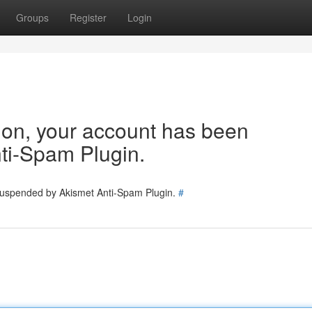
Groups
Register
Login
tion, your account has been
ti-Spam Plugin.
 suspended by Akismet Anti-Spam Plugin.
#