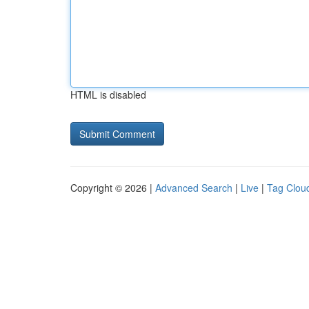
HTML is disabled
Copyright © 2026 |
Advanced Search
|
Live
|
Tag Clou