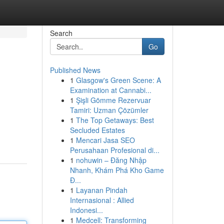
Search
Go
Published News
1
Glasgow's Green Scene: A
Examination at Cannabi...
1
Şişli Gömme Rezervuar
Tamiri: Uzman Çözümler
1
The Top Getaways: Best
Secluded Estates
1
Mencari Jasa SEO
Perusahaan Profesional di...
1
nohuwin – Đăng Nhập
Nhanh, Khám Phá Kho Game
Đ...
1
Layanan Pindah
Internasional : Allied
Indonesi...
1
Medcell: Transforming