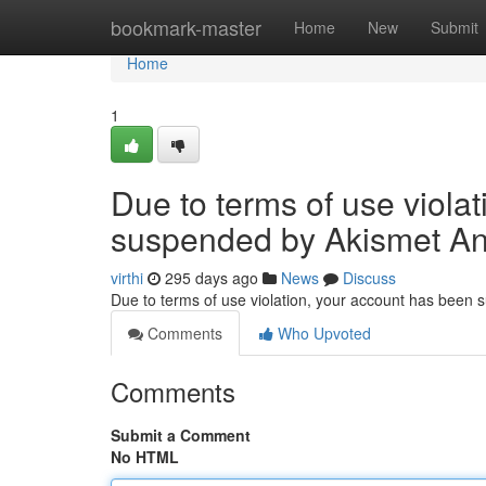
Home
bookmark-master
Home
New
Submit
Home
1
Due to terms of use viola
suspended by Akismet An
virthi
295 days ago
News
Discuss
Due to terms of use violation, your account has been
Comments
Who Upvoted
Comments
Submit a Comment
No HTML