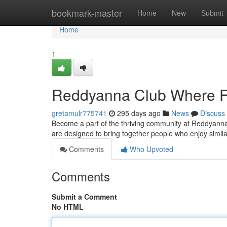
Home
bookmark-master
Home
New
Submit
Home
1
Reddyanna Club Where F
gretamulr775741
295 days ago
News
Discuss
Become a part of the thriving community at Reddyanna Cl
are designed to bring together people who enjoy simila
Comments
Who Upvoted
Comments
Submit a Comment
No HTML