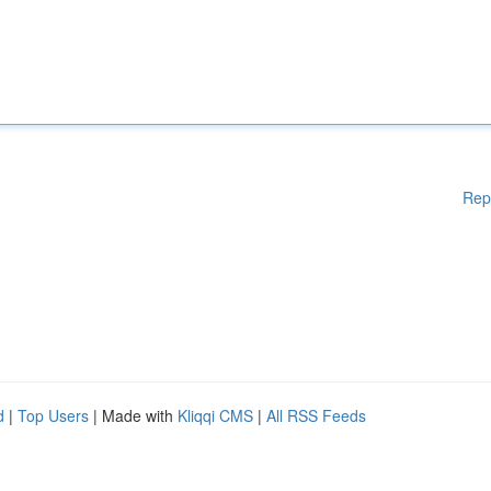
Rep
d
|
Top Users
| Made with
Kliqqi CMS
|
All RSS Feeds