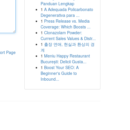
Panduan Lengkap
1
A Adequada Policarbonato
Degenerativa para ...
1
Press Release vs. Media
Coverage: Which Boosts ...
1
Clonazolam Powder:
Current Sales Values & Distr...
1
출장 연애, 현실과 환상의 경
계
ort Page
1
Meniu Happy Restaurant
București: Delicii Gusta...
1
Boost Your SEO: A
Beginner's Guide to
Inbound...