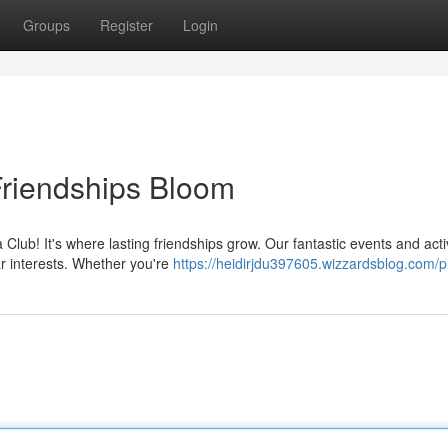
Groups
Register
Login
riendships Bloom
ub! It's where lasting friendships grow. Our fantastic events and activ
r interests. Whether you're
https://heidirjdu397605.wizzardsblog.com/pr