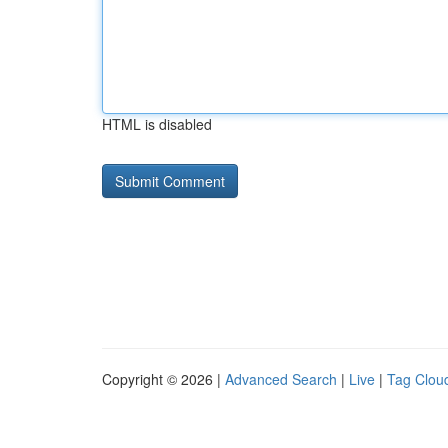
HTML is disabled
Copyright © 2026 |
Advanced Search
|
Live
|
Tag Clou