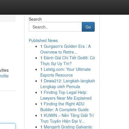
Search
Go
Published News
1
Gurgaon's Golden Era : A
Overview to Retire...
1
Đánh Giá Chi Tiết Go88: Có
Thực Sự Uy Tín?
1
Letstg.com: Your Ultimate
ities
Esports Resource
ofile
1
Dewa212: Langkah-langkah
Lengkap oleh Pemula
1
Finding Top Legal Help:
Lawyers Near Me Explained
1
Finding the Right ADU
Builder: A Complete Guide
1
KUWIN – Nền Tảng Giải Trí
Trực Tuyến Hiện Đại V...
1
Mengerti Grating Galvanis: