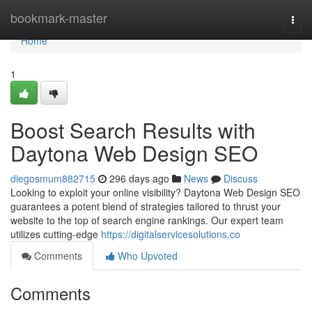
Home
bookmark-master
Togg
navi
Home
1
Boost Search Results with
Daytona Web Design SEO
diegosmum882715
296 days ago
News
Discuss
Looking to exploit your online visibility? Daytona Web Design SEO
guarantees a potent blend of strategies tailored to thrust your
website to the top of search engine rankings. Our expert team
utilizes cutting-edge
https://digitalservicesolutions.co
Comments
Who Upvoted
Comments