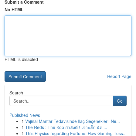
Submit a Comment
No HTML
HTML is disabled
Report Page
Search
Go
Published News
1
Vajinal Mantar Tedavisinde İlaç Seçenekleri: Ne...
1
The Reds : The Kop กำลังดี ! เจาะลึก นัด ...
1
This Physics regarding Fortune: How Gaming Toss...