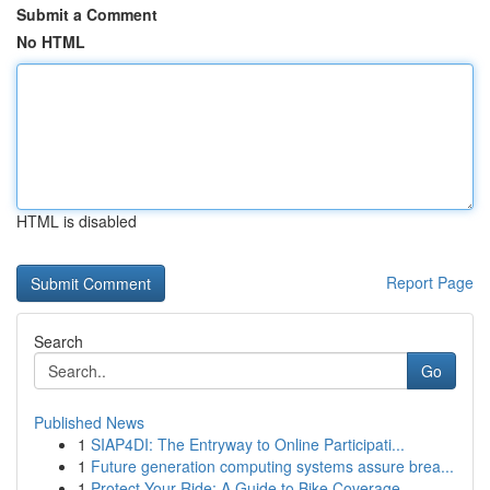
Submit a Comment
No HTML
HTML is disabled
Report Page
Search
Go
Published News
1
SIAP4DI: The Entryway to Online Participati...
1
Future generation computing systems assure brea...
1
Protect Your Ride: A Guide to Bike Coverage