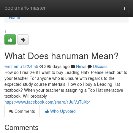
Home
bookmark-master
Togg
navi
Home
1
What Does hanuman Mean?
eminemu122ztm5
295 days ago
News
Discuss
How do I realize if I want to buy Leading Hat? Please reach out to
your teacher For anyone who is unsure with regards to the
expected study course materials. How do I buy a Leading Hat
textbook? When your teacher is assigning a Top Hat interactive
textbook, Will probably
https://www.facebook.com/share/1J6iVuTuXb/
Comments
Who Upvoted
Comments