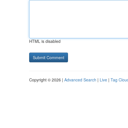
HTML is disabled
Copyright © 2026 |
Advanced Search
|
Live
|
Tag Clou