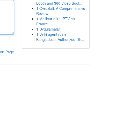
Booth and 360 Video Boot...
1
Ovruxtali: A Comprehensive
Review
1
Meilleur offre IPTV en
France
1
Uygulamalar
1
Velki agent roster
Bangladesh: Authorized Dir...
ort Page