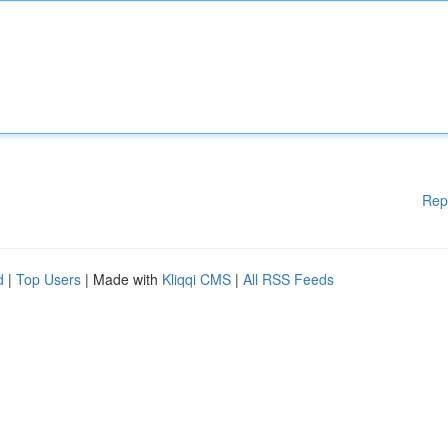
Rep
d
|
Top Users
| Made with
Kliqqi CMS
|
All RSS Feeds