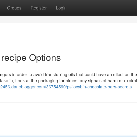
Groups
Register
Login
 recipe Options
gers in order to avoid transferring oils that could have an effect on the
take in, Look at the packaging for almost any signals of harm or expirat
e92456.daneblogger.com/36754590/psilocybin-chocolate-bars-secrets