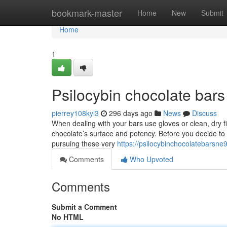
Home
bookmark-master
Home
New
Submit
Home
1
Psilocybin chocolate bars
pierrey108kyl3
296 days ago
News
Discuss
When dealing with your bars use gloves or clean, dry fin
chocolate’s surface and potency. Before you decide to 
pursuing these very
https://psilocybinchocolatebarsn
Comments
Who Upvoted
Comments
Submit a Comment
No HTML