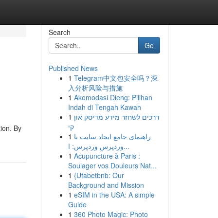
Search
Go
Published News
1
Telegram中文包安全吗？深
入分析风险与措施
1
Akomodasi Dieng: Pilihan
Indah di Tengah Kawah
1
דרכים לשחזר מידע מדיסק און
קי
ion. By
1
راهنمای جامع ایجاد سایت با
وردپرس وردپرس: ا...
1
Acupuncture à Paris :
Soulager vos Douleurs Nat...
1
{Ufabetbnb: Our
Background and Mission
1
eSIM in the USA: A simple
Guide
1
360 Photo Magic: Photo