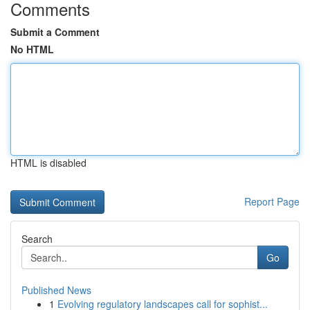
Comments
Submit a Comment
No HTML
HTML is disabled
Report Page
Search
Go
Published News
1
Evolving regulatory landscapes call for sophist...