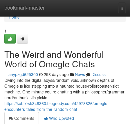
Home
bookmark-master
Togg
navi
Home
1
The Weird and Wonderful
World of Omegle Chats
tiffanypzgd625300
298 days ago
News
Discuss
Diving into the digital abyss/random void/unknown depths of
Omegle is like stepping into a haunted house/rollercoaster/slot
machine. One minute you're chatting with a philosopher/grammar
nerd/enthusiastic pickle
https://kobixiwk348360.blognody.com/42978826/omegle-
encounters-tales-from-the-random-chat
Comments
Who Upvoted