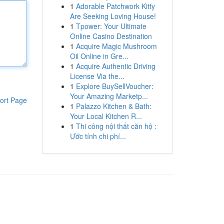
1
Adorable Patchwork Kitty
Are Seeking Loving House!
1
Tpower: Your Ultimate
Online Casino Destination
1
Acquire Magic Mushroom
Oil Online in Gre...
1
Acquire Authentic Driving
License Via the...
1
Explore BuySellVoucher:
Your Amazing Marketp...
ort Page
1
Palazzo Kitchen & Bath:
Your Local Kitchen R...
1
Thi công nội thất căn hộ :
Ước tính chi phí...