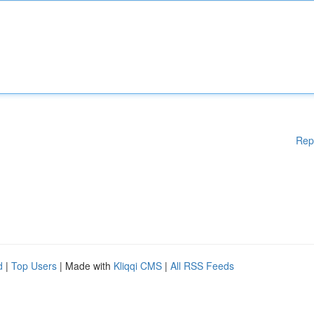
Rep
d
|
Top Users
| Made with
Kliqqi CMS
|
All RSS Feeds