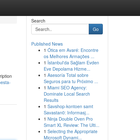
Search
Go
Published News
1
Ótica em Avaré: Encontre
os Melhores Armações ...
1
İstanbul'da Sağlam Evden
Eve Depolama Hizme...
1
Asesoría Total sobre
ription
Seguros para tu Próximo ...
nesta-
1
Miami SEO Agency:
Dominate Local Search
Results
1
Savshop-kontoen samt
Savastan0: Informasj...
1
Ninja Double Oven Pro
Smart XL Review: The Ulti...
1
Selecting the Appropriate
Microsoft Dynami...