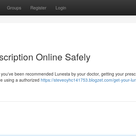
Groups
Register
Login
cription Online Safely
. If you've been recommended Lunesta by your doctor, getting your presc
're using a authorized
https://steveoyhc141753.blogzet.com/get-your-lu