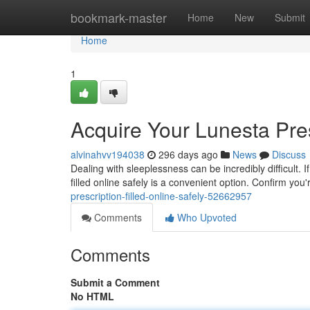
Home
bookmark-master
Home
New
Submit
Home
1
Acquire Your Lunesta Pres
alvinahvv194038
296 days ago
News
Discuss
Dealing with sleeplessness can be incredibly difficult
filled online safely is a convenient option. Confirm you
prescription-filled-online-safely-52662957
Comments
Who Upvoted
Comments
Submit a Comment
No HTML