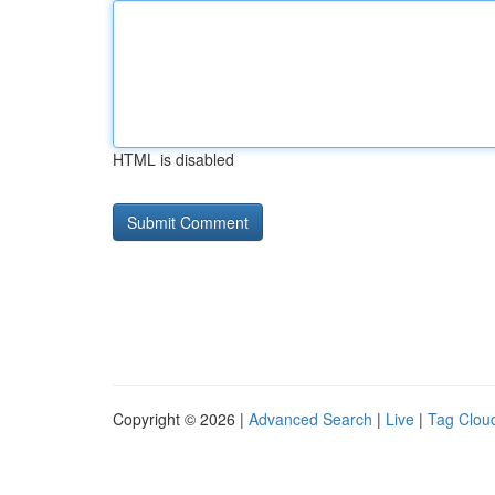
HTML is disabled
Copyright © 2026 |
Advanced Search
|
Live
|
Tag Clou