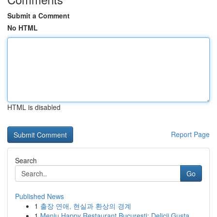
Submit a Comment
No HTML
HTML is disabled
Report Page
Search
Go
Published News
1
출장 연애, 현실과 환상의 경계
1
Meniu Happy Restaurant București: Delicii Gusta...