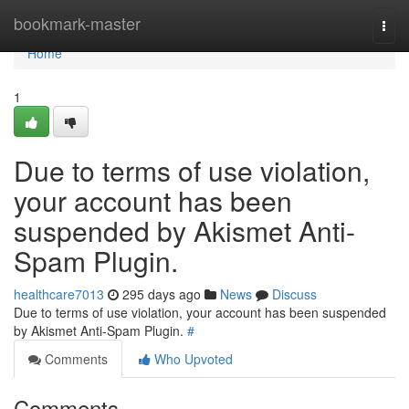
Home
bookmark-master
Togg
navi
Home
1
Due to terms of use violation,
your account has been
suspended by Akismet Anti-
Spam Plugin.
healthcare7013
295 days ago
News
Discuss
Due to terms of use violation, your account has been suspended
by Akismet Anti-Spam Plugin.
#
Comments
Who Upvoted
Comments