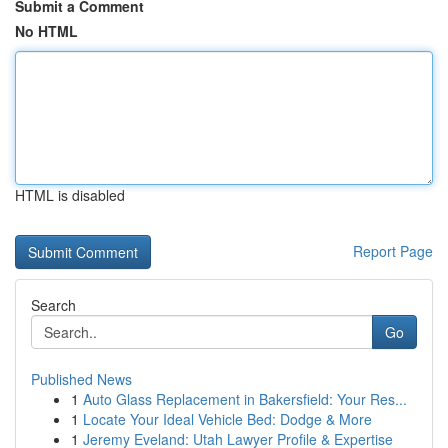
Submit a Comment
No HTML
HTML is disabled
Report Page
Search
Go
Published News
1
Auto Glass Replacement in Bakersfield: Your Res...
1
Locate Your Ideal Vehicle Bed: Dodge & More
1
Jeremy Eveland: Utah Lawyer Profile & Expertise