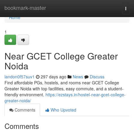
Home
bookmark-master
Togg
navi
Home
1
Near GCET College Greater
Noida
landon0f57suv1
297 days ago
News
Discuss
Find affordable PGs, hostels, and rooms near GCET College
Greater Noida with top facilities, easy commute, and a student-
friendly environment.
https://ezstays.in/hostel-near-gcet-college-
greater-noida/
Comments
Who Upvoted
Comments