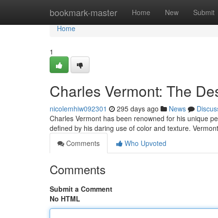
Home
bookmark-master
Home
New
Submit
Home
1
Charles Vermont: The Des
nicolemhiw092301
295 days ago
News
Discus
Charles Vermont has been renowned for his unique pers
defined by his daring use of color and texture. Vermont
Comments
Who Upvoted
Comments
Submit a Comment
No HTML