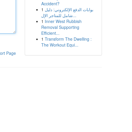
Accident?
1
بوابات الدفع الإلكتروني: دليل
شامل للمتاجر الإل...
1
Inner West Rubbish
Removal Supporting
Efficient...
1
Transform The Dwelling :
The Workout Equi...
ort Page