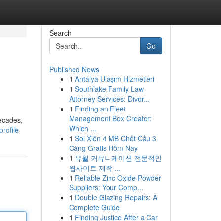
Search
Go
Published News
1
Antalya Ulaşım Hizmetleri
1
Southlake Family Law
Attorney Services: Divor...
1
Finding an Fleet
Management Box Creator:
decades,
Which ...
rofile
1
Soi Xiên 4 MB Chốt Cầu 3
Càng Gratis Hôm Nay
1
유월 커뮤니케이션 전문적인
웹사이트 제작 ...
1
Reliable Zinc Oxide Powder
Suppliers: Your Comp...
1
Double Glazing Repairs: A
Complete Guide
1
Finding Justice After a Car