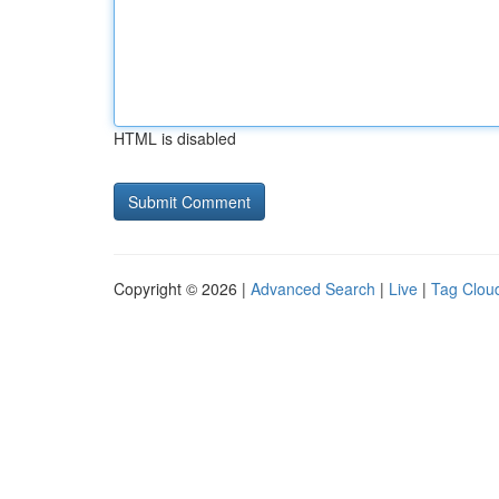
HTML is disabled
Copyright © 2026 |
Advanced Search
|
Live
|
Tag Clou