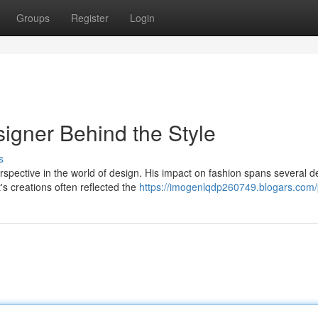
Groups
Register
Login
igner Behind the Style
s
pective in the world of design. His impact on fashion spans several 
's creations often reflected the
https://imogenlqdp260749.blogars.com/p