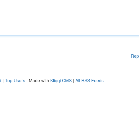
Rep
d
|
Top Users
| Made with
Kliqqi CMS
|
All RSS Feeds