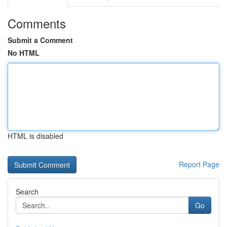
Comments
Submit a Comment
No HTML
HTML is disabled
Report Page
Search
Go