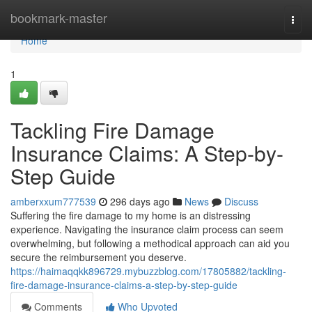
Home
bookmark-master
Togg
navi
Home
1
Tackling Fire Damage
Insurance Claims: A Step-by-
Step Guide
amberxxum777539
296 days ago
News
Discuss
Suffering the fire damage to my home is an distressing
experience. Navigating the insurance claim process can seem
overwhelming, but following a methodical approach can aid you
secure the reimbursement you deserve.
https://haimaqqkk896729.mybuzzblog.com/17805882/tackling-
fire-damage-insurance-claims-a-step-by-step-guide
Comments
Who Upvoted