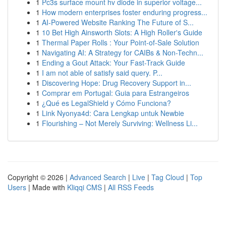
1
Pc3s surface mount hv diode in superior voltage...
1
How modern enterprises foster enduring progress...
1
AI-Powered Website Ranking The Future of S...
1
10 Bet High Ainsworth Slots: A High Roller's Guide
1
Thermal Paper Rolls : Your Point-of-Sale Solution
1
Navigating AI: A Strategy for CAIBs & Non-Techn...
1
Ending a Gout Attack: Your Fast-Track Guide
1
I am not able of satisfy said query. P...
1
Discovering Hope: Drug Recovery Support in...
1
Comprar em Portugal: Guia para Estrangeiros
1
¿Qué es LegalShield y Cómo Funciona?
1
Link Nyonya4d: Cara Lengkap untuk Newbie
1
Flourishing – Not Merely Surviving: Wellness Li...
Copyright © 2026 |
Advanced Search
|
Live
|
Tag Cloud
|
Top
Users
| Made with
Kliqqi CMS
|
All RSS Feeds