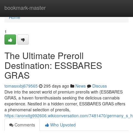
Home
bookmark-master
Home
1
The Ultimate Preroll
Destination: ESSBARES
GRAS
tomasxxbj679565
295 days ago
News
Discuss
Dive into the secret world of premium prerolls with {ESSBARES
GRAS, a haven forenthusiasts seeking the delicious cannabis
experience. Nestled in a hidden corner, ESSBARES GRAS offers
a phenomenal selection of prerolls,
https://aronxitg992606.wikiconversation.com/7481470/germany_s
Comments
Who Upvoted