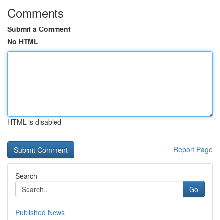
Comments
Submit a Comment
No HTML
HTML is disabled
Report Page
Search
Go
Published News