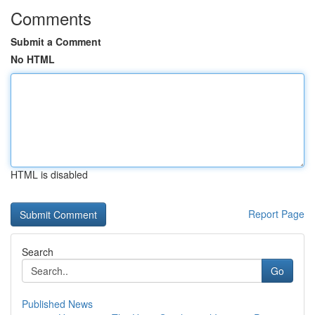
Comments
Submit a Comment
No HTML
HTML is disabled
Report Page
Search
Go
Published News