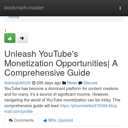
Home
bookmark-master
Togg
navi
Home
1
Unleash YouTube's
Monetization Opportunities| A
Comprehensive Guide
tedxivq246230
295 days ago
News
Discuss
YouTube has become a dominant platform for content creators,
and for many, it's a source of significant income. However,
navigating the world of YouTube monetization can be tricky. This
comprehensive guide will lead
https://phoenixeibo376369.blog-
mall.com/profile
Comments
Who Upvoted