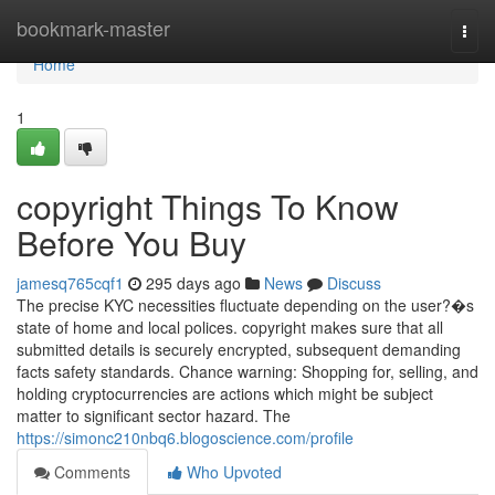
Home
bookmark-master
Togg
navi
Home
1
copyright Things To Know
Before You Buy
jamesq765cqf1
295 days ago
News
Discuss
The precise KYC necessities fluctuate depending on the user?�s
state of home and local polices. copyright makes sure that all
submitted details is securely encrypted, subsequent demanding
facts safety standards. Chance warning: Shopping for, selling, and
holding cryptocurrencies are actions which might be subject
matter to significant sector hazard. The
https://simonc210nbq6.blogoscience.com/profile
Comments
Who Upvoted