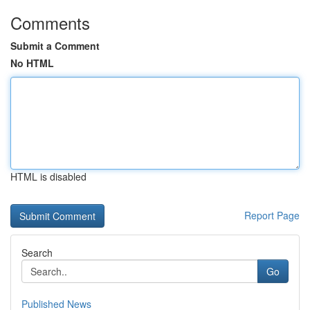
Comments
Submit a Comment
No HTML
HTML is disabled
Report Page
Search
Go
Published News