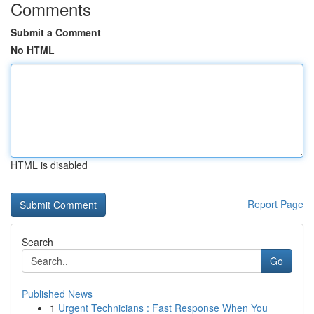
Comments
Submit a Comment
No HTML
HTML is disabled
Report Page
Search
Go
Published News
1
Urgent Technicians : Fast Response When You