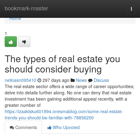
Home
bookmark-master
Togg
navi
Home
1
The types of real estate you
should consider buying
neiloasn095410
297 days ago
News
Discuss
The real estate sector offers a wide range of career opportunities;
delve into details further along. No one can deny that real estate
investment has been gaining additional appeal recently, with a
greater number of
https://izaaklsku601994.onesmablog.com/some-real-estate-
trends-you-should-be-familiar-with-78856250
Comments
Who Upvoted