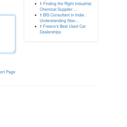
1
Finding the Right Industrial
Chemical Supplier:...
1
BIS Consultant in India :
Understanding Stan...
1
Fresno's Best Used Car
Dealerships
ort Page