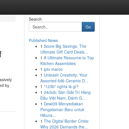
Search
Go
Published News
1
Score Big Savings: The
f
Ultimate Gift Card Deals...
1
A Ultimate Resource to Top
Kitchen Assemblies
1
iptv maroc
1
Unleash Creativity: Your
ssively
Assorted 6d6 Ceramic D...
ted by
1
"123b" nghĩa là gì?
1
24club: Sàn Giải Trí Hàng
Đầu Việt Nam, Đánh G...
1
Dewi39 Menyediakan
Pengalaman Baru untuk
Hibura...
1
The Digital Border Crisis:
Why 2026 Demands the...