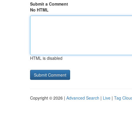
Submit a Comment
No HTML
HTML is disabled
Copyright © 2026 |
Advanced Search
|
Live
|
Tag Clou