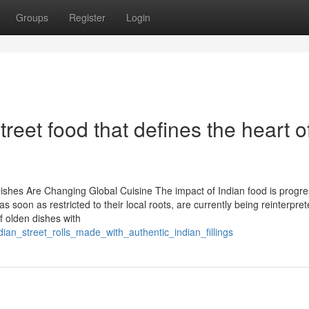
Groups
Register
Login
treet food that defines the heart o
Dishes Are Changing Global Cuisine The impact of Indian food is progre
as soon as restricted to their local roots, are currently being reinterpre
 olden dishes with
dian_street_rolls_made_with_authentic_indian_fillings