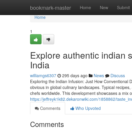
Home
bookmark-master
Home
New
Submit
Home
1
Explore authentic indian s
India
williamgs6307
295 days ago
News
Discuss
Exploring the Indian Infusion: Just How Conventional 
obvious in global culinary landscapes. Typical recipes, 
chefs worldwide. This development showcases a mix of
https://jeffreyk1k82.dekaronwiki.com/1858862/taste_in
Comments
Who Upvoted
Comments