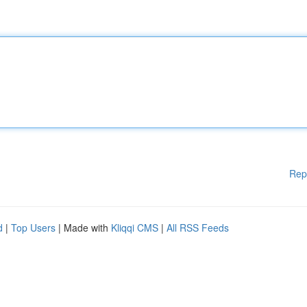
Rep
d
|
Top Users
| Made with
Kliqqi CMS
|
All RSS Feeds