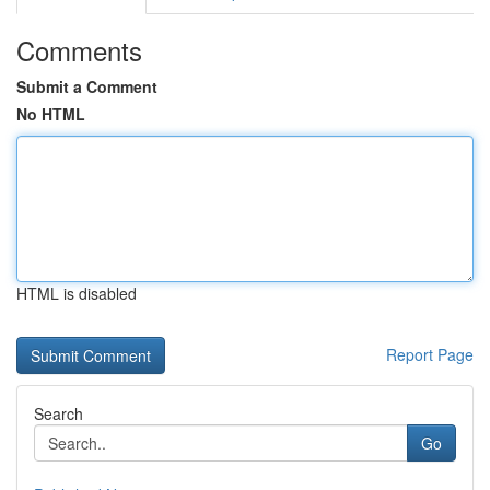
Comments
Submit a Comment
No HTML
HTML is disabled
Report Page
Search
Go