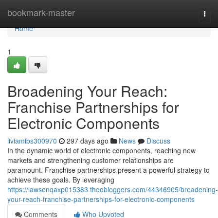
Home
bookmark-master
Togg
navi
Home
1
Broadening Your Reach:
Franchise Partnerships for
Electronic Components
liviamibs300970
297 days ago
News
Discuss
In the dynamic world of electronic components, reaching new
markets and strengthening customer relationships are
paramount. Franchise partnerships present a powerful strategy to
achieve these goals. By leveraging
https://lawsonqaxp015383.theobloggers.com/44346905/broadening-
your-reach-franchise-partnerships-for-electronic-components
Comments
Who Upvoted