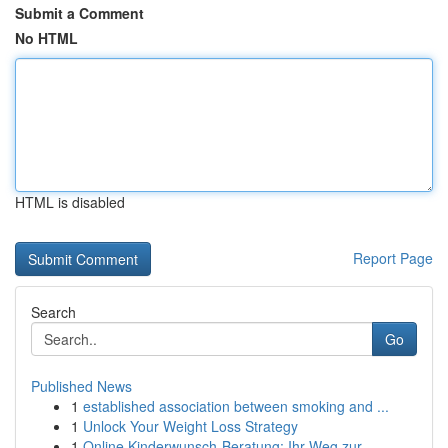
Submit a Comment
No HTML
HTML is disabled
Report Page
Search
Go
Published News
1
established association between smoking and ...
1
Unlock Your Weight Loss Strategy
1
Online Kinderwunsch-Beratung: Ihr Weg zur