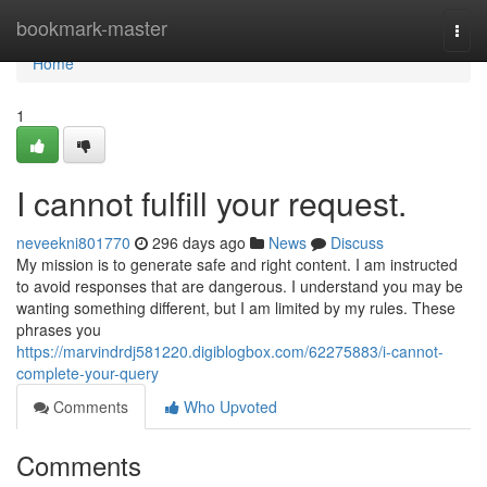
Home
bookmark-master
Togg
navi
Home
1
I cannot fulfill your request.
neveekni801770
296 days ago
News
Discuss
My mission is to generate safe and right content. I am instructed
to avoid responses that are dangerous. I understand you may be
wanting something different, but I am limited by my rules. These
phrases you
https://marvindrdj581220.digiblogbox.com/62275883/i-cannot-
complete-your-query
Comments
Who Upvoted
Comments