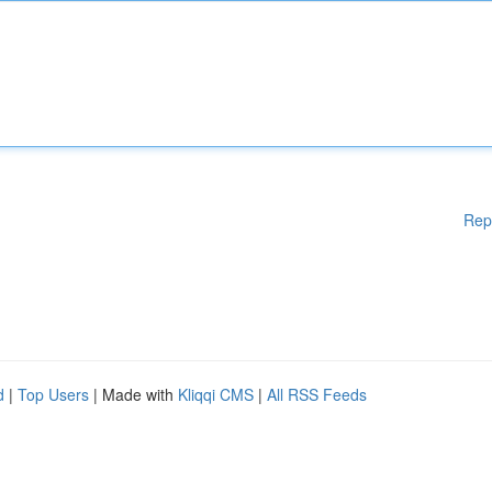
Rep
d
|
Top Users
| Made with
Kliqqi CMS
|
All RSS Feeds