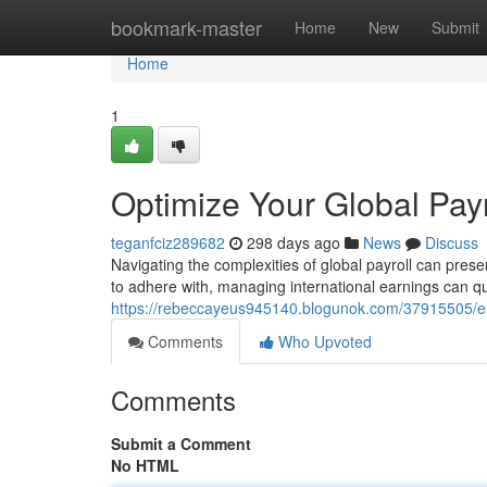
Home
bookmark-master
Home
New
Submit
Home
1
Optimize Your Global Payr
teganfciz289682
298 days ago
News
Discuss
Navigating the complexities of global payroll can presen
to adhere with, managing international earnings can 
https://rebeccayeus945140.blogunok.com/37915505/ele
Comments
Who Upvoted
Comments
Submit a Comment
No HTML