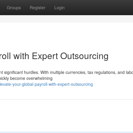
Groups
Register
Login
oll with Expert Outsourcing
t significant hurdles. With multiple currencies, tax regulations, and lab
quickly become overwhelming
vate-your-global-payroll-with-expert-outsourcing