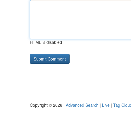
HTML is disabled
Copyright © 2026 |
Advanced Search
|
Live
|
Tag Clou