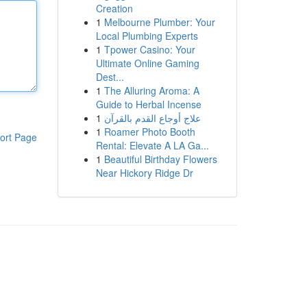
Creation
1
Melbourne Plumber: Your
Local Plumbing Experts
1
Tpower Casino: Your
Ultimate Online Gaming
Dest...
1
The Alluring Aroma: A
Guide to Herbal Incense
1
علاج أوجاع القدم بالقرآن
1
Roamer Photo Booth
ort Page
Rental: Elevate A LA Ga...
1
Beautiful Birthday Flowers
Near Hickory Ridge Dr