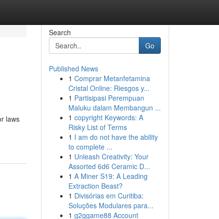
Search
Go
Published News
1
Comprar Metanfetamina
Cristal Online: Riesgos y...
1
Partisipasi Perempuan
Maluku dalam Membangun ...
1
copyright Keywords: A
or laws
Risky List of Terms
1
I am do not have the ability
to complete ...
1
Unleash Creativity: Your
Assorted 6d6 Ceramic D...
1
A Miner S19: A Leading
Extraction Beast?
1
Divisórias em Curitiba:
Soluções Modulares para...
1
g2ggame88 Account